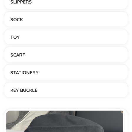
SLIPPERS
SOCK
TOY
SCARF
STATIONERY
KEY BUCKLE