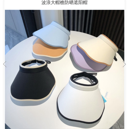
波浪大帽檐防晒遮阳帽