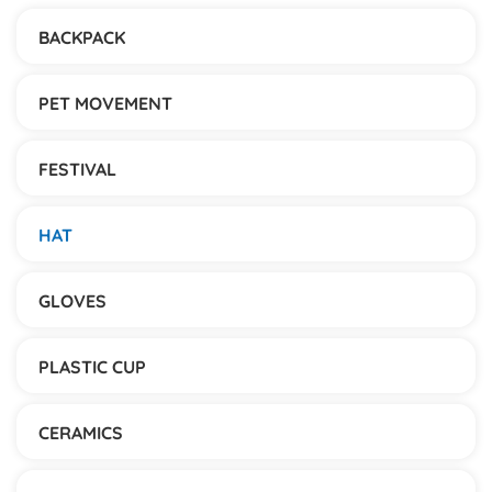
BACKPACK
PET MOVEMENT
FESTIVAL
HAT
GLOVES
PLASTIC CUP
CERAMICS