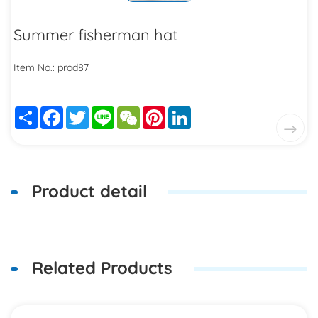
Summer fisherman hat
Item No.: prod87
Share
Facebook
Twitter
Line
WeChat
Pinterest
LinkedIn
Product detail
Related Products