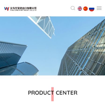
PRODUCT CENTER