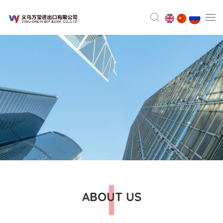
ABOUT US