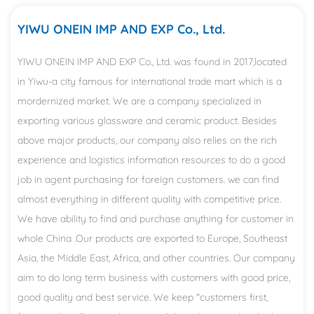
YIWU ONEIN IMP AND EXP Co., Ltd.
YIWU ONEIN IMP AND EXP Co., Ltd. was found in 2017,located
in Yiwu-a city famous for international trade mart which is a
mordernized market. We are a company specialized in
exporting various glassware and ceramic product. Besides
above major products, our company also relies on the rich
experience and logistics information resources to do a good
job in agent purchasing for foreign customers. we can find
almost everything in different quality with competitive price.
We have ability to find and purchase anything for customer in
whole China .Our products are exported to Europe, Southeast
Asia, the Middle East, Africa, and other countries. Our company
aim to do long term business with customers with good price,
good quality and best service. We keep "customers first,