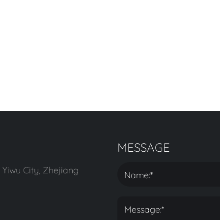
MESSAGE
 Yiwu City, Zhejiang