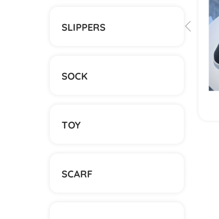
SLIPPERS
SOCK
View More
TOY
SCARF