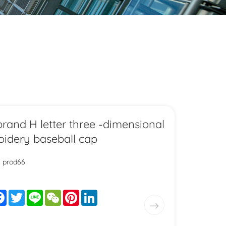
brand H letter three -dimensional
idery baseball cap
: prod66
are
Facebook
Twitter
Line
WeChat
Pinterest
LinkedIn