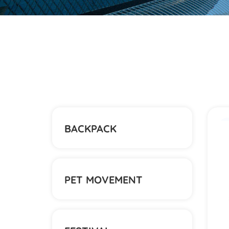
BACKPACK
PET MOVEMENT