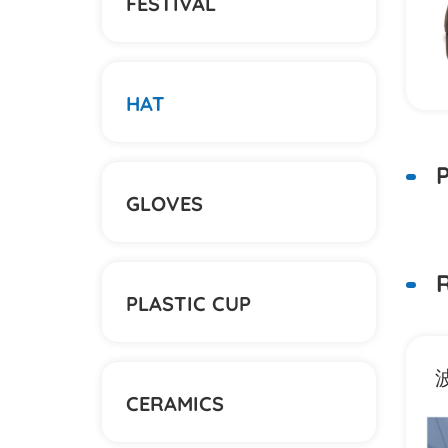
FESTIVAL
HAT
P
GLOVES
R
PLASTIC CUP
盆帽
潮牌H字母立体绣棒球帽
CERAMICS