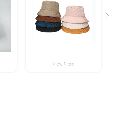
View More