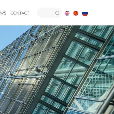
EWS
CONTACT