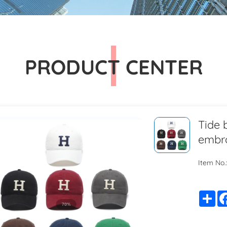
PRODUCT CENTER
Tide 
embro
Item No.
Sh