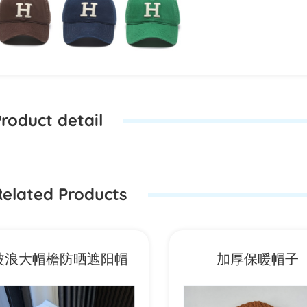
roduct detail
elated Products
波浪大帽檐防晒遮阳帽
加厚保暖帽子