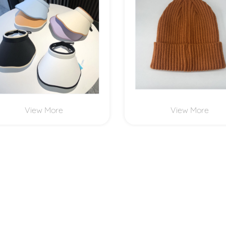
View More
View More