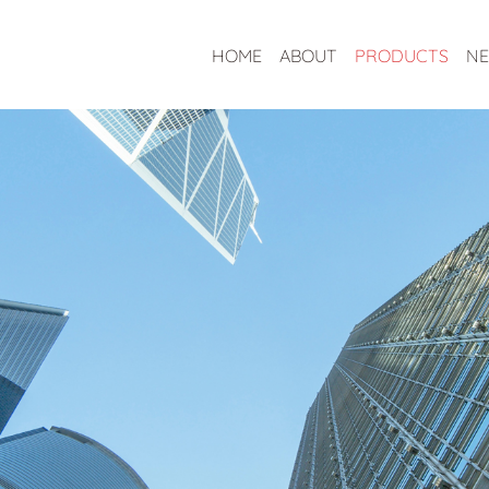
HOME
ABOUT
PRODUCTS
N