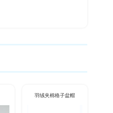
羽绒夹棉格子盆帽
潮牌