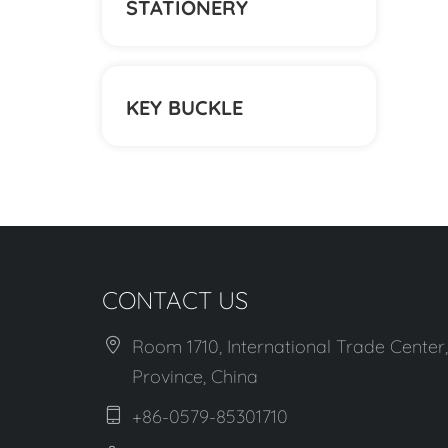
STATIONERY
KEY BUCKLE
CONTACT US
Room 1710, International Trade Center,
Province, China
+86-0579-85301710