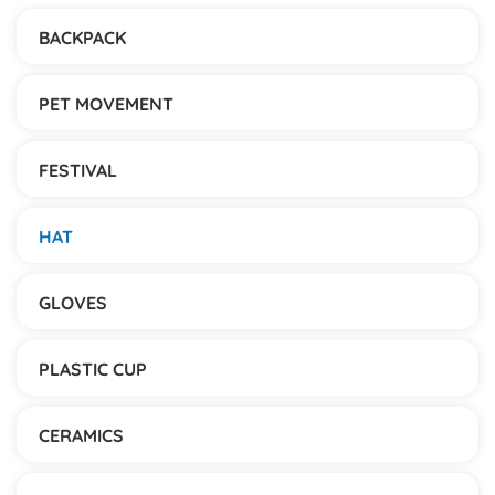
BACKPACK
PET MOVEMENT
FESTIVAL
HAT
GLOVES
PLASTIC CUP
CERAMICS