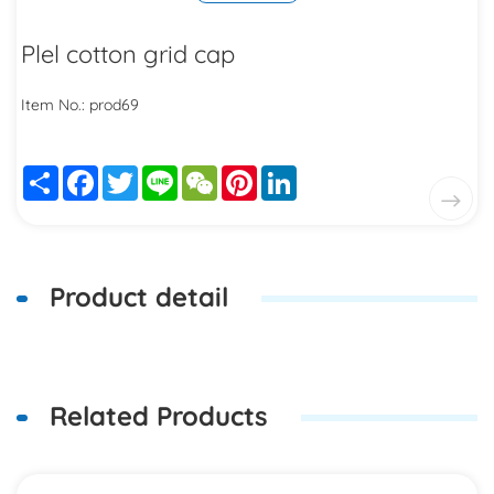
Plel cotton grid cap
Item No.: prod69
Share
Facebook
Twitter
Line
WeChat
Pinterest
LinkedIn
Product detail
Related Products