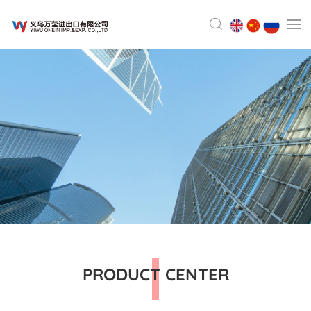
PRODUCT CENTER