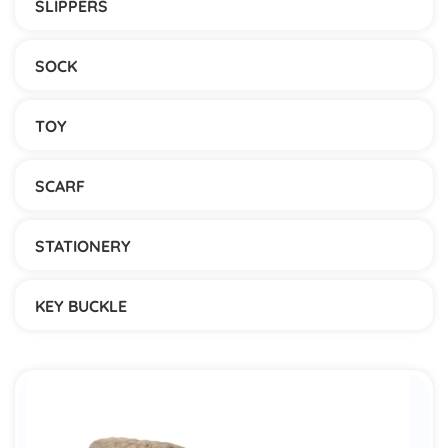
SLIPPERS
SOCK
TOY
SCARF
STATIONERY
KEY BUCKLE