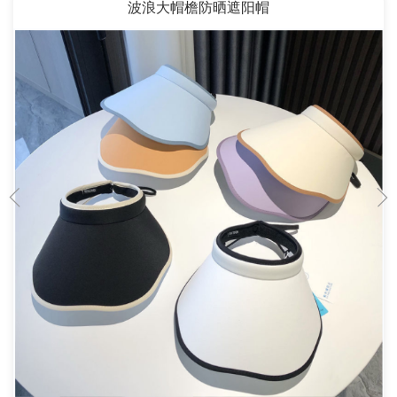
波浪大帽檐防晒遮阳帽