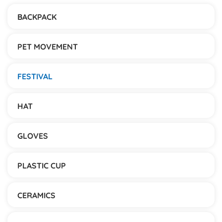
BACKPACK
PET MOVEMENT
FESTIVAL
HAT
GLOVES
PLASTIC CUP
CERAMICS