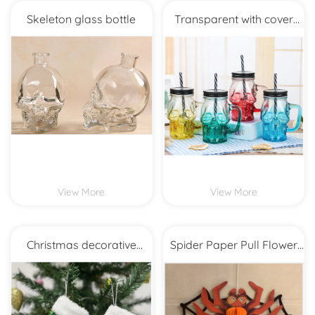
Skeleton glass bottle
Transparent with cover
straw glass
View More
View More
Christmas decorative
Spider Paper Pull Flower
beads small 9
Honeycomb Ball