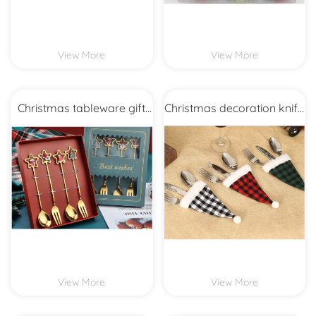
View More
View More
Christmas tableware gift
Christmas decoration knife
set
and fork bag
View More
View More