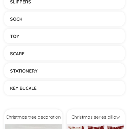
SLIPPERS
SOCK
TOY
SCARF
STATIONERY
KEY BUCKLE
Christmas tree decoration
Christmas series pillow