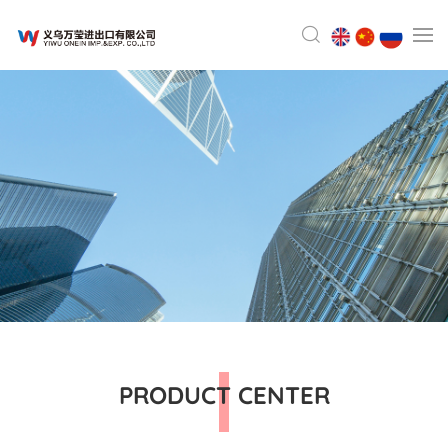
PRODUCT CENTER