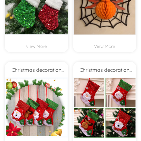
View More
View More
Christmas decoration
Christmas decoration
Christmas socks
Christmas socks