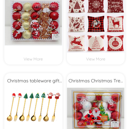
View More
View More
Christmas tableware gift
Christmas Christmas Tree
set
Decoration