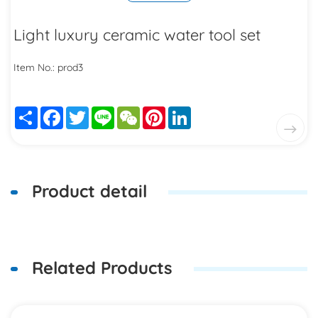
Light luxury ceramic water tool set
Item No.: prod3
Share
Facebook
Twitter
Line
WeChat
Pinterest
LinkedIn
Product detail
Related Products