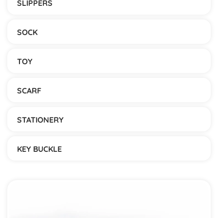
SLIPPERS
SOCK
TOY
SCARF
STATIONERY
KEY BUCKLE