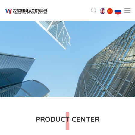
PRODUCT CENTER