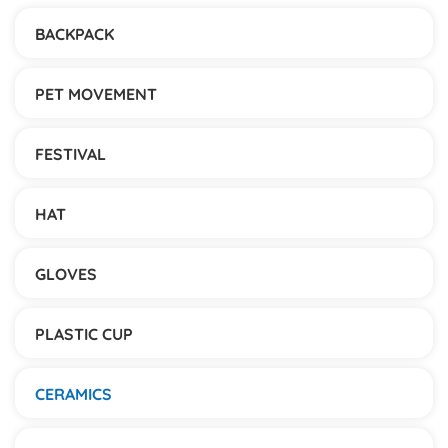
BACKPACK
PET MOVEMENT
FESTIVAL
HAT
GLOVES
PLASTIC CUP
CERAMICS