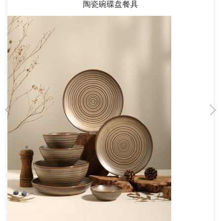
陶瓷碗碟盘餐具