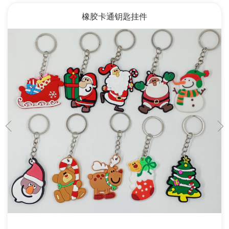
橡胶卡通钥匙挂件