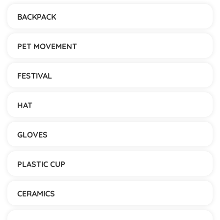
BACKPACK
PET MOVEMENT
FESTIVAL
HAT
GLOVES
PLASTIC CUP
CERAMICS