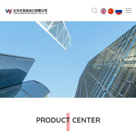
PRODUCT CENTER