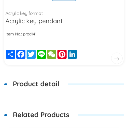
Acrylic key format
Acrylic key pendant
Item No.: prod141
Share
Facebook
Twitter
Line
WeChat
Pinterest
LinkedIn
Product detail
Related Products