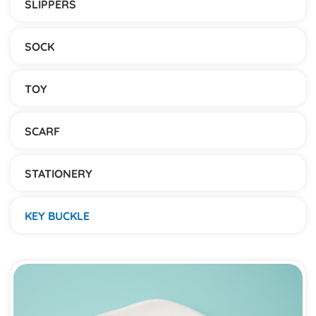
SLIPPERS
SOCK
TOY
SCARF
STATIONERY
KEY BUCKLE