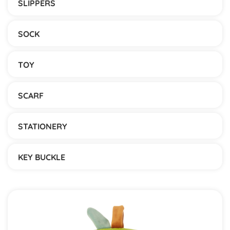
SLIPPERS
SOCK
TOY
SCARF
STATIONERY
KEY BUCKLE