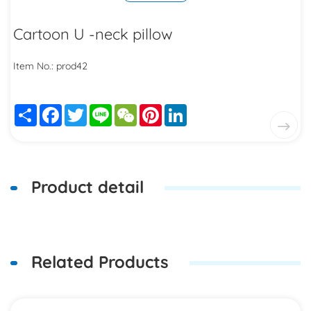
Cartoon U -neck pillow
Item No.: prod42
Share
Facebook
Twitter
Line
WeChat
Pinterest
LinkedIn
Product detail
Related Products