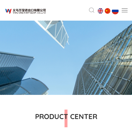
PRODUCT CENTER