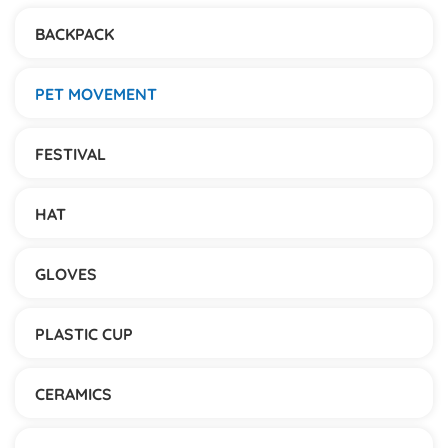
BACKPACK
PET MOVEMENT
FESTIVAL
HAT
GLOVES
PLASTIC CUP
CERAMICS