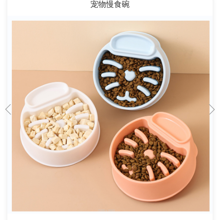
宠物慢食碗