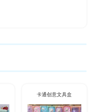
卡通创意文具盒