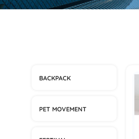
BACKPACK
PET MOVEMENT