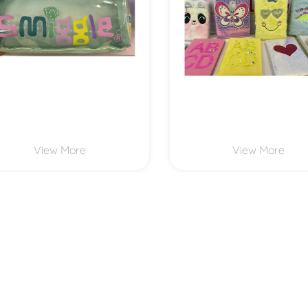
View More
View More