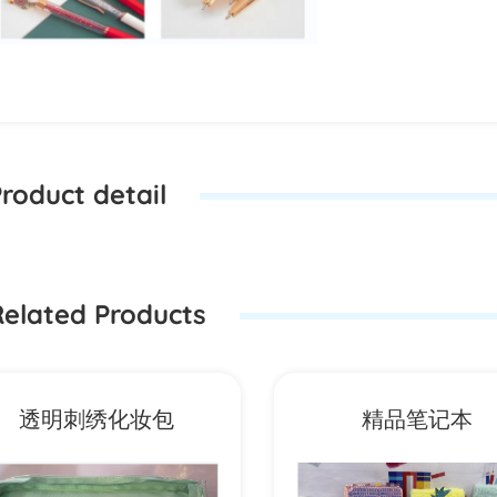
roduct detail
elated Products
透明刺绣化妆包
精品笔记本