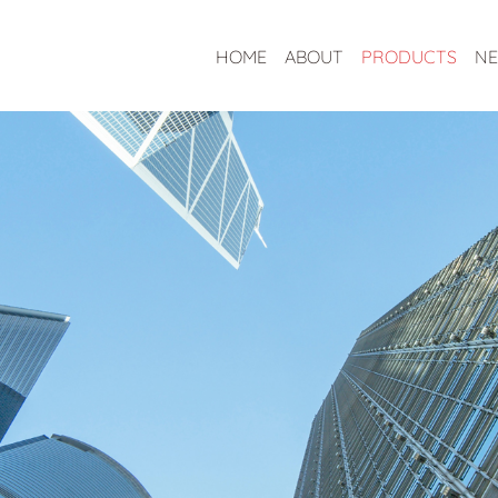
HOME
ABOUT
PRODUCTS
N