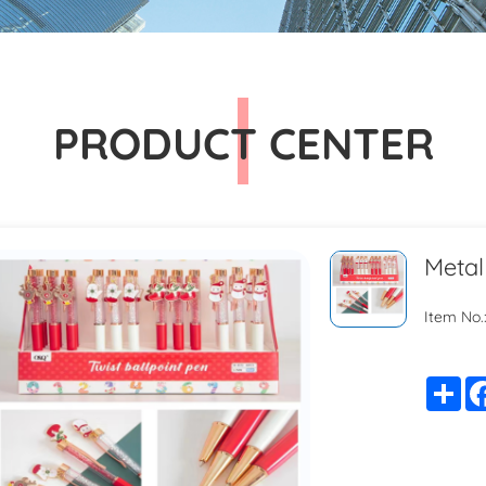
PRODUCT CENTER
Metal
Item No.
Sh