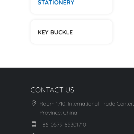
STATIONERY
KEY BUCKLE
CONTACT US
Room 1710, International Trade Center,
Province, China
+86-0579-85301710