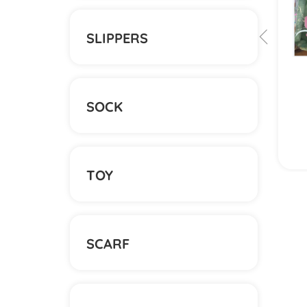
SLIPPERS
SOCK
View More
TOY
SCARF