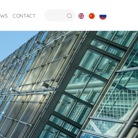
EWS
CONTACT