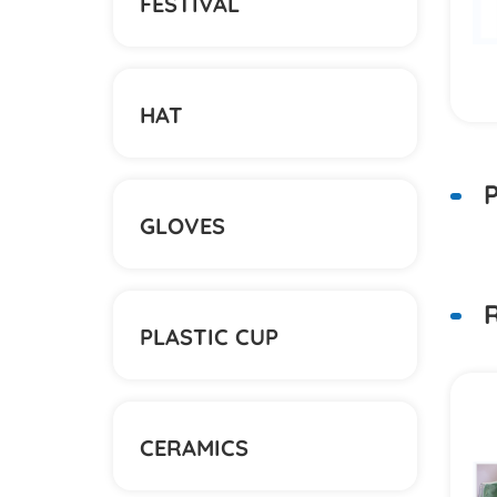
FESTIVAL
HAT
P
GLOVES
R
PLASTIC CUP
具盒
创意可爱橡皮擦
CERAMICS