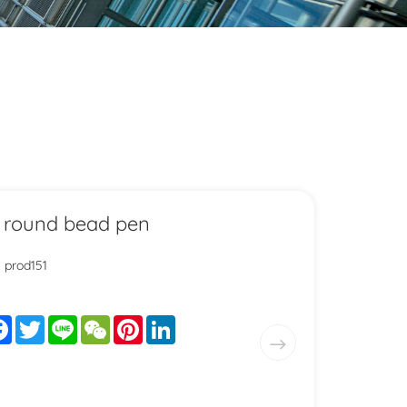
 round bead pen
: prod151
are
Facebook
Twitter
Line
WeChat
Pinterest
LinkedIn