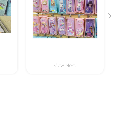
View More