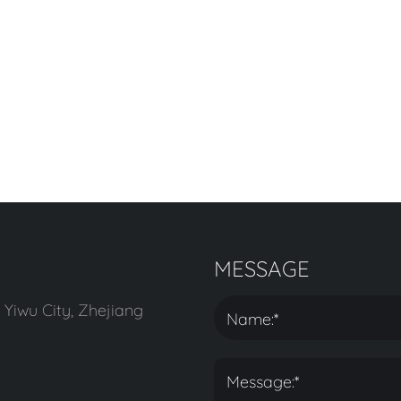
MESSAGE
 Yiwu City, Zhejiang